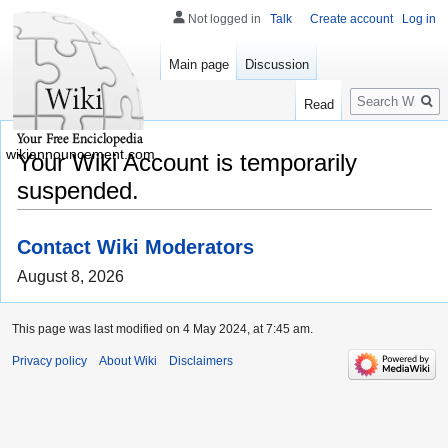
Not logged in
Talk
Create account
Log in
Main page
Discussion
Search
Read
wikiannouncement.com
Your Wiki Account is temporarily
suspended.
Contact Wiki Moderators
August 8, 2026
This page was last modified on 4 May 2024, at 7:45 am.
Privacy policy
About Wiki
Disclaimers